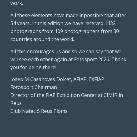
work.
All these elements have made it possible that after
54 years, in this edition we have received 1432
photographs from 109 photographers from 30
countries around the world.
All this encourages us and so we can say that we
will see each other again at Fotosport 2026. Thank
you for being there!
Josep M Casanoves Dolcet, AFIAP, EsFIAP
Fotosport Chairman
Director of the FIAP Exhibition Center at CIMIR in
Reus
Club Natació Reus Ploms