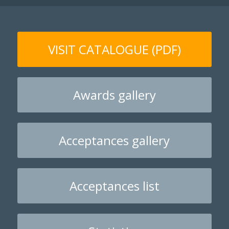
VISIT CATALOGUE (PDF)
Awards gallery
Acceptances gallery
Acceptances list