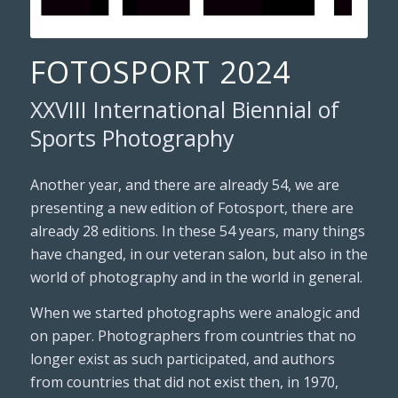
FOTOSPORT 2024
XXVIII International Biennial of
Sports Photography
Another year, and there are already 54, we are
presenting a new edition of Fotosport, there are
already 28 editions. In these 54 years, many things
have changed, in our veteran salon, but also in the
world of photography and in the world in general.
When we started photographs were analogic and
on paper. Photographers from countries that no
longer exist as such participated, and authors
from countries that did not exist then, in 1970,