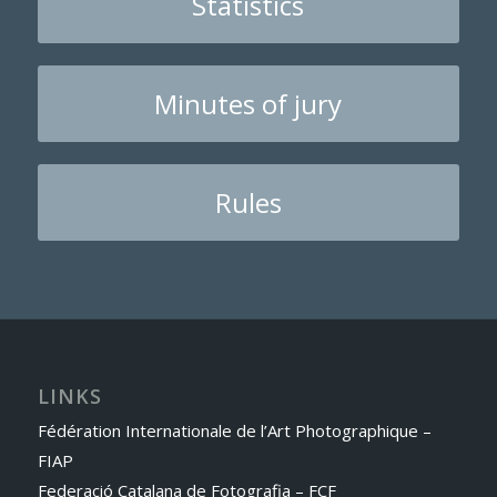
Statistics
Minutes of jury
Rules
LINKS
Fédération Internationale de l’Art Photographique –
FIAP
Federació Catalana de Fotografia – FCF