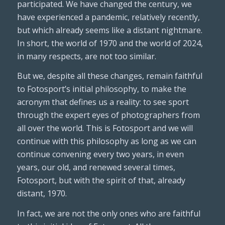
participated. We have changed the century, we
have experienced a pandemic, relatively recently,
but which already seems like a distant nightmare.
In short, the world of 1970 and the world of 2024,
in many respects, are not too similar.
But we, despite all these changes, remain faithful
to Fotosport’s initial philosophy, to make the
acronym that defines us a reality: to see sport
through the expert eyes of photographers from
all over the world. This is Fotosport and we will
continue with this philosophy as long as we can
continue convening every two years, in even
years, our old, and renewed several times,
Fotosport, but with the spirit of that, already
distant, 1970.
In fact, we are not the only ones who are faithful