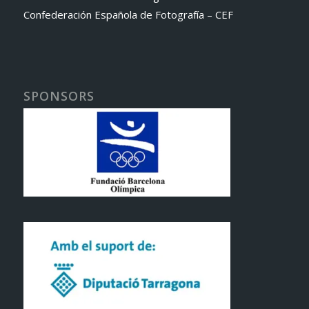
Confederación Española de Fotografía – CEF
SPONSORS