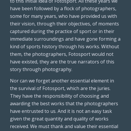
to this initial idea of Fotosport. All these years we
have been followed by a flock of photographers,
some for many years, who have provided us with
their vision, through their objectives, of moments
captured during the practice of sport or in their
immediate surroundings and have gone forming a
kind of sports history through his works. Without
them, the photographers, Fotosport would not
have existed, they are the true narrators of this
story through photography.
Nor can we forget another essential element in
the survival of Fotosport, which are the juries.
They have the responsibility of choosing and
awarding the best works that the photographers
have entrusted to us. And it is not an easy task
given the great quantity and quality of works
received. We must thank and value their essential