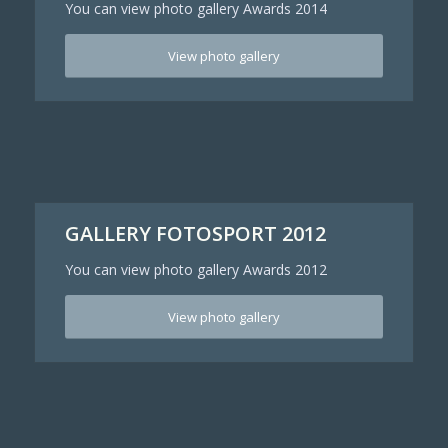
You can view photo gallery Awards 2014
View photo gallery
GALLERY FOTOSPORT 2012
You can view photo gallery Awards 2012
View photo gallery