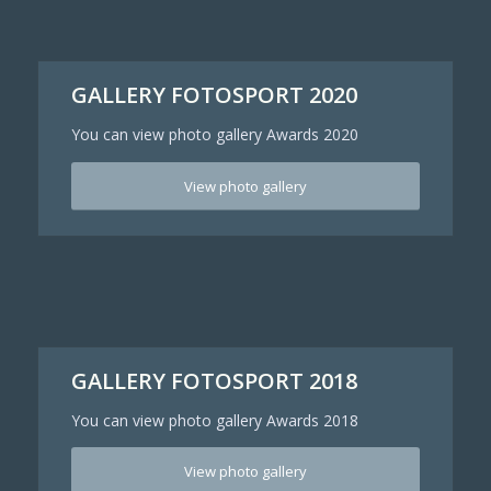
GALLERY FOTOSPORT 2020
You can view photo gallery Awards 2020
View photo gallery
GALLERY FOTOSPORT 2018
You can view photo gallery Awards 2018
View photo gallery