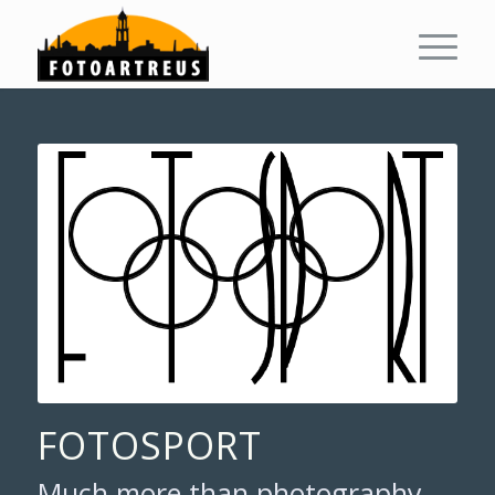
FOTOSPORT
Much more than photography,