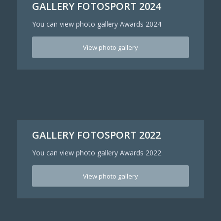
GALLERY FOTOSPORT 2024
You can view photo gallery Awards 2024
View photo gallery
GALLERY FOTOSPORT 2022
You can view photo gallery Awards 2022
View photo gallery