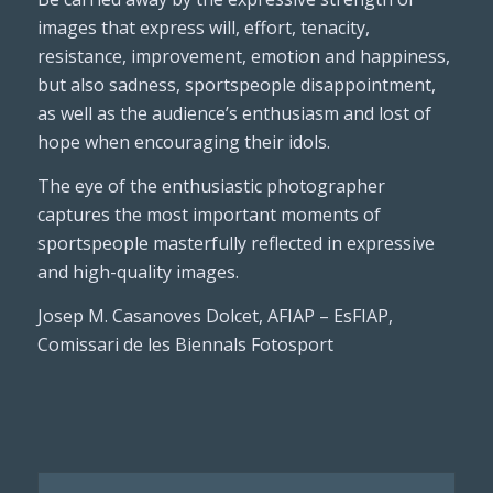
images that express will, effort, tenacity,
resistance, improvement, emotion and happiness,
but also sadness, sportspeople disappointment,
as well as the audience’s enthusiasm and lost of
hope when encouraging their idols.
The eye of the enthusiastic photographer
captures the most important moments of
sportspeople masterfully reflected in expressive
and high-quality images.
Josep M. Casanoves Dolcet, AFIAP – EsFIAP,
Comissari de les Biennals Fotosport