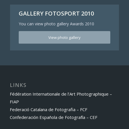
GALLERY FOTOSPORT 2010
You can view photo gallery Awards 2010
View photo gallery
LINKS
Fédération Internationale de l’Art Photographique –
FIAP
Federació Catalana de Fotografia – FCF
Confederación Española de Fotografía – CEF