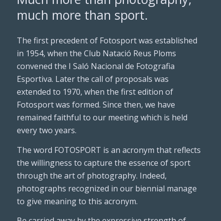
much more than sport.
The first precedent of Fotosport was established
in 1954, when the Club Natació Reus Ploms
convened the I Saló Nacional de Fotografia
Esportiva. Later the call of proposals was
extended to 1970, when the first edition of
Fotosport was formed. Since then, we have
remained faithful to our meeting which is held
every two years.
The word FOTOSPORT is an acronym that reflects
the willingness to capture the essence of sport
through the art of photography. Indeed,
photographs recognized in our biennial manage
to give meaning to this acronym.
Be carried away by the expressive strength of