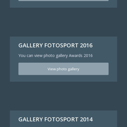
GALLERY FOTOSPORT 2016
You can view photo gallery Awards 2016
View photo gallery
GALLERY FOTOSPORT 2014