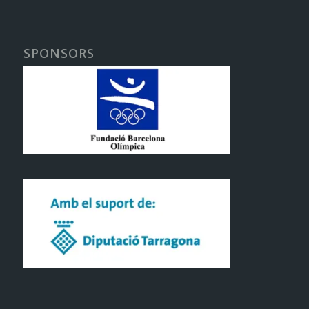
SPONSORS